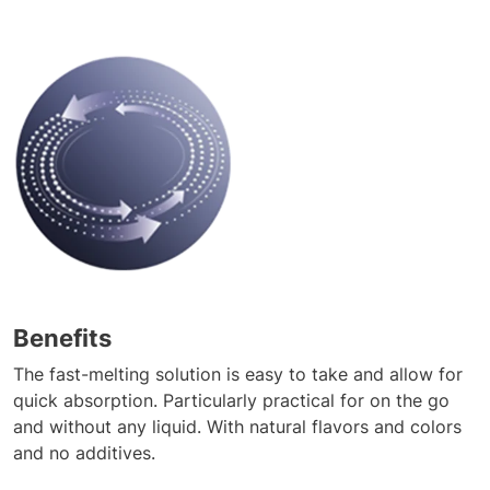
Benefits
The fast-melting solution is easy to take and allow for
quick absorption. Particularly practical for on the go
and without any liquid. With natural flavors and colors
and no additives.