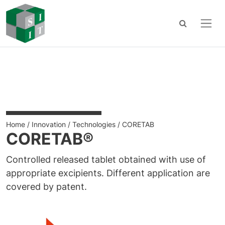
Main Navigation
Skip to content
Home
/
Innovation
/
Technologies
/
CORETAB
CORETAB®
Controlled released tablet obtained with use of
appropriate excipients. Different application are
covered by patent.