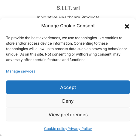
S.I.I.T. srl
Innovative Healthcare Products
Contract Development & Manufacturing
Manage Cookie Consent
VAT. n. IT00820090157
To provide the best experiences, we use technologies like cookies to
store and/or access device information. Consenting to these
Via Canova, 7
technologies will allow us to process data such as browsing behavior or
unique IDs on this site. Not consenting or withdrawing consent, may
Trezzano sul Naviglio (MI), Italy
adversely affect certain features and functions.
Copyright © 1951-2026
Manage services
Code of Ethics
Accept
Model 231
Privacy Policy
Deny
Cookie policy
View preferences
Cookie policy
Privacy Policy