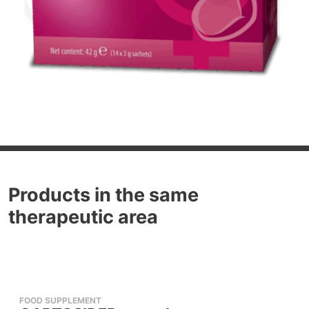
Products in the same
therapeutic area
FOOD SUPPLEMENT