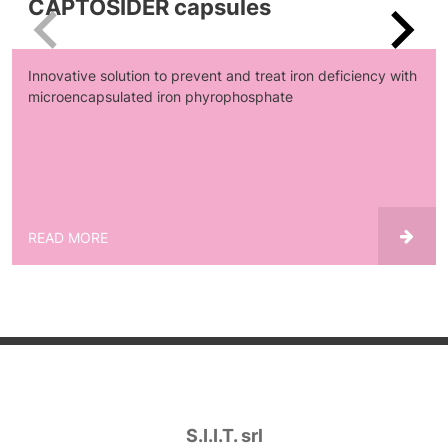
CAPTOSIDER capsules
Innovative solution to prevent and treat iron deficiency with
microencapsulated iron phyrophosphate
READ MORE
S.I.I.T. srl