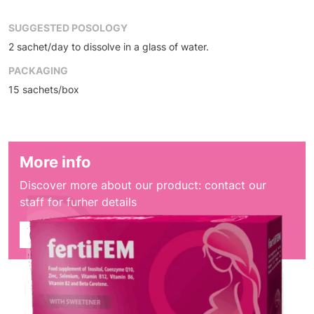
SUGGESTED POSOLOGY
2 sachet/day to dissolve in a glass of water.
PACKAGING
15 sachets/box
More info
Discover more about our product: contact our
staff for furher details
Contact sales dept.