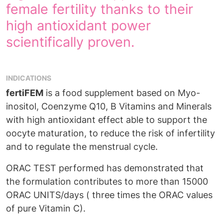
female fertility thanks to their
high antioxidant power
scientifically proven.
INDICATIONS
fertiFEM
is a food supplement based on Myo-
inositol, Coenzyme Q10, B Vitamins and Minerals
with high antioxidant effect able to support the
oocyte maturation, to reduce the risk of infertility
and to regulate the menstrual cycle.
ORAC TEST performed has demonstrated that
the formulation contributes to more than 15000
ORAC UNITS/days ( three times the ORAC values
of pure Vitamin C).