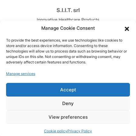
S.I.I.T. srl
Innovative Healthcare Products
Contract Development & Manufacturing
Manage Cookie Consent
VAT. n. IT00820090157
To provide the best experiences, we use technologies like cookies to
store and/or access device information. Consenting to these
Via Canova, 7
technologies will allow us to process data such as browsing behavior or
unique IDs on this site. Not consenting or withdrawing consent, may
Trezzano sul Naviglio (MI), Italy
adversely affect certain features and functions.
Copyright © 1951-2026
Manage services
Code of Ethics
Accept
Model 231
Privacy Policy
Deny
Cookie policy
View preferences
Cookie policy
Privacy Policy