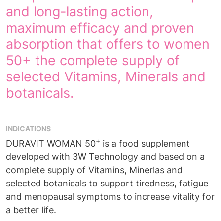
and long-lasting action,
maximum efficacy and proven
absorption that offers to women
50+ the complete supply of
selected Vitamins, Minerals and
botanicals.
INDICATIONS
+
DURAVIT WOMAN 50
is a food supplement
developed with 3W Technology and based on a
complete supply of Vitamins, Minerlas and
selected botanicals to support tiredness, fatigue
and menopausal symptoms to increase vitality for
a better life.