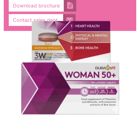
Download brochure
Contact sales dept.