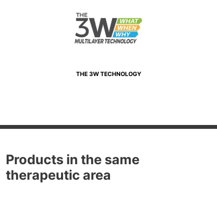
THE 3W TECHNOLOGY
Products in the same
therapeutic area