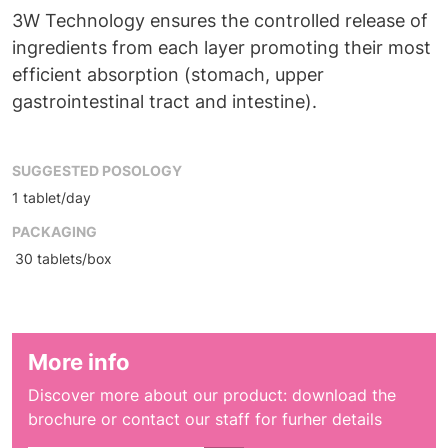
3W Technology ensures the controlled release of
ingredients from each layer promoting their most
efficient absorption (stomach, upper
gastrointestinal tract and intestine).
SUGGESTED POSOLOGY
1 tablet/day
PACKAGING
30 tablets/box
More info
Discover more about our product: download the
brochure or contact our staff for furher details