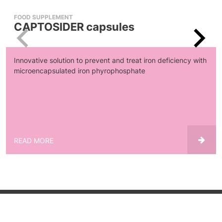
FOOD SUPPLEMENT
CAPTOSIDER capsules
Innovative solution to prevent and treat iron deficiency with
microencapsulated iron phyrophosphate
READ MORE