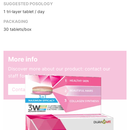
SUGGESTED POSOLOGY
1 tri-layer tablet / day
PACKAGING
30 tablets/box
More info
Discover more about our product: contact our
staff for furher details
Contact sales dept.