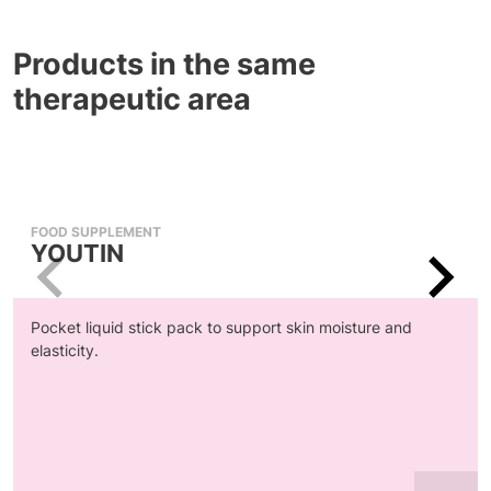
Products in the same
therapeutic area
FOOD SUPPLEMENT
YOUTIN
Pocket liquid stick pack to support skin moisture and
elasticity.