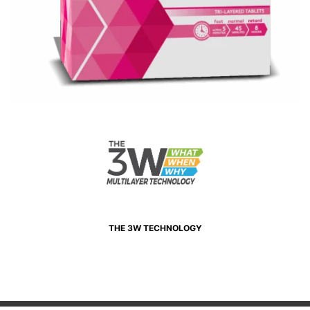
THE 3W TECHNOLOGY