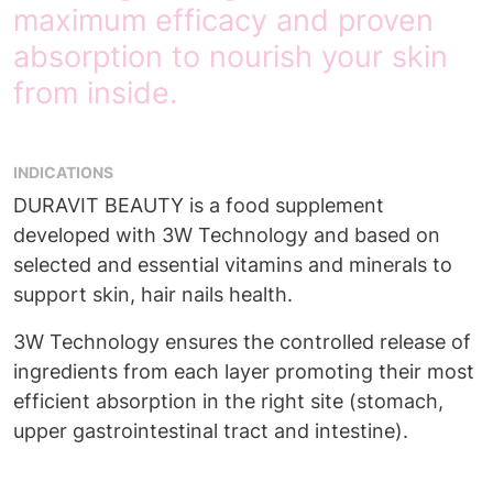
maximum efficacy and proven
absorption to nourish your skin
from inside.
INDICATIONS
DURAVIT BEAUTY is a food supplement
developed with 3W Technology and based on
selected and essential vitamins and minerals to
support skin, hair nails health.
3W Technology ensures the controlled release of
ingredients from each layer promoting their most
efficient absorption in the right site (stomach,
upper gastrointestinal tract and intestine).