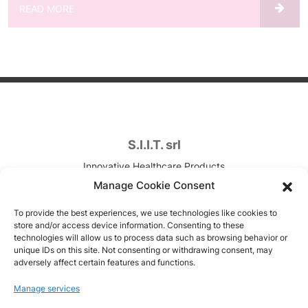
READ MORE
S.I.I.T. srl
Innovative Healthcare Products
Contract Development & Manufacturing
Manage Cookie Consent
VAT. n. IT00820090157
To provide the best experiences, we use technologies like cookies to
store and/or access device information. Consenting to these
Via Canova, 7
technologies will allow us to process data such as browsing behavior or
unique IDs on this site. Not consenting or withdrawing consent, may
Trezzano sul Naviglio (MI), Italy
adversely affect certain features and functions.
Copyright © 1951-2026
Manage services