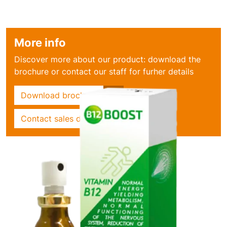
More info
Discover more about our product: download the
brochure or contact our staff for furher details
Download brochure
Contact sales dept.