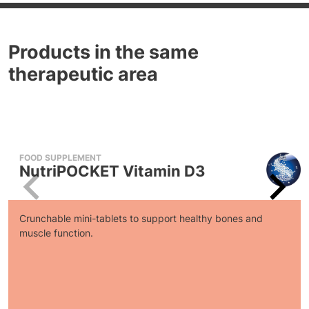
Products in the same
therapeutic area
FOOD SUPPLEMENT
NutriPOCKET Vitamin D3
Crunchable mini-tablets to support healthy bones and
muscle function.