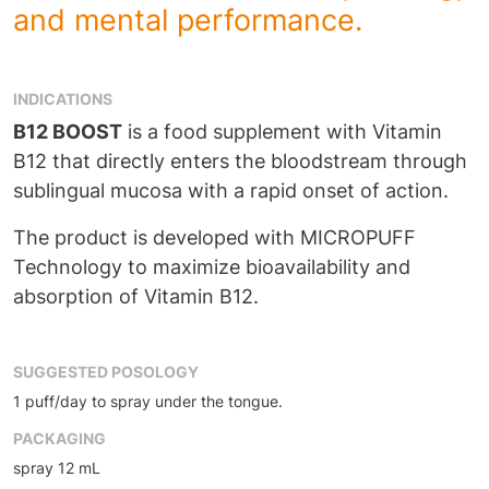
and mental performance.
INDICATIONS
B12 BOOST
is a food supplement with Vitamin
B12 that directly enters the bloodstream through
sublingual mucosa with a rapid onset of action.
The product is developed with MICROPUFF
Technology to maximize bioavailability and
absorption of Vitamin B12.
SUGGESTED POSOLOGY
1 puff/day to spray under the tongue.
PACKAGING
spray 12 mL