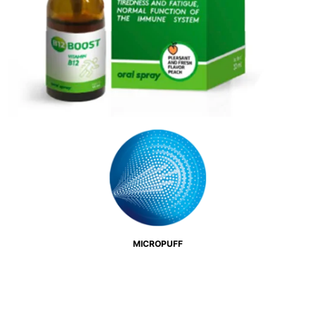
MICROPUFF