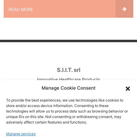
READ MORE
S.I.I.T. srl
Innovative Healthcare Products
Contract Development & Manufacturing
Manage Cookie Consent
VAT. n. IT00820090157
To provide the best experiences, we use technologies like cookies to
store and/or access device information. Consenting to these
Via Canova, 7
technologies will allow us to process data such as browsing behavior or
unique IDs on this site. Not consenting or withdrawing consent, may
Trezzano sul Naviglio (MI), Italy
adversely affect certain features and functions.
Copyright © 1951-2026
Manage services