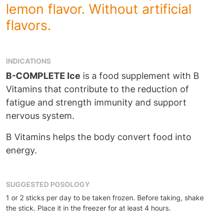
lemon flavor. Without artificial
flavors.
INDICATIONS
B-COMPLETE Ice
is a food supplement with B
Vitamins that contribute to the reduction of
fatigue and strength immunity and support
nervous system.
B Vitamins helps the body convert food into
energy.
SUGGESTED POSOLOGY
1 or 2 sticks per day to be taken frozen. Before taking, shake
the stick. Place it in the freezer for at least 4 hours.