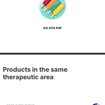
ICE VITA POP
Products in the same
therapeutic area