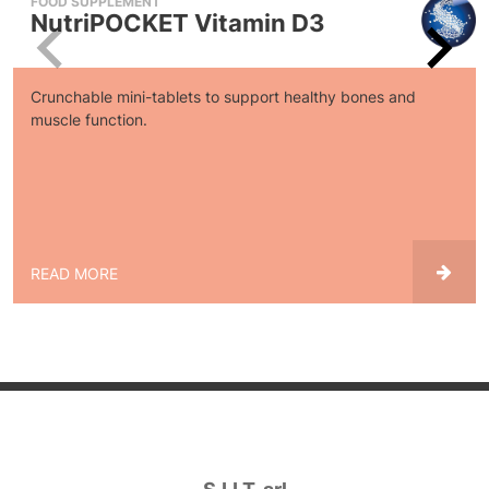
FOOD SUPPLEMENT
NutriPOCKET Vitamin D3
Crunchable mini-tablets to support healthy bones and
muscle function.
READ MORE