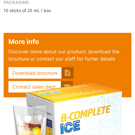
PACKAGING
10 sticks of 25 mL / box
More info
Discover more about our product: download the
brochure or contact our staff for furher details
Download brochure
Contact sales dept.