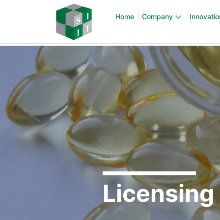
Home
Company
Innovatio
Main Navigation
Skip to content
Licensing