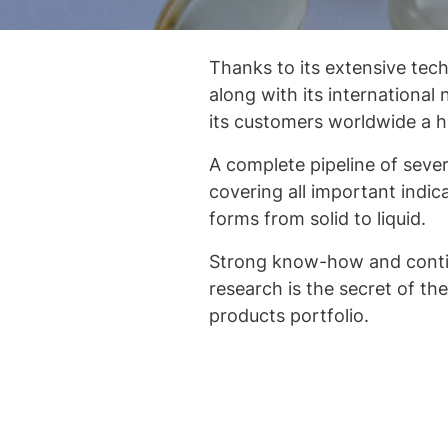
Thanks to its extensive tech
along with its international 
its customers worldwide a hi
A complete pipeline of severa
covering all important indic
forms from solid to liquid.
Strong know-how and contin
research is the secret of t
products portfolio.