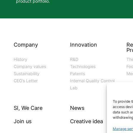
product portfolio.
Company
Innovation
Re
Pr
History
R&D
The
Company values
Technologies
Fo
Sustainability
Patents
Med
CEO’s Letter
Internal Quality Control
Lab
To provide t
access devic
SI, We Care
News
Go
data such as
withdrawing
Join us
Creative idea
Cod
Manage ser
Mo