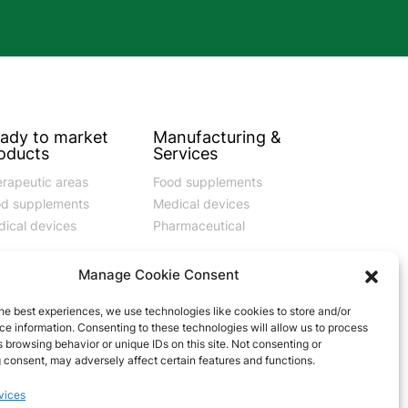
ady to market
Manufacturing &
oducts
Services
rapeutic areas
Food supplements
od supplements
Medical devices
ical devices
Pharmaceutical
Manage Cookie Consent
he best experiences, we use technologies like cookies to store and/or
e information. Consenting to these technologies will allow us to process
vernance
Contact
 browsing behavior or unique IDs on this site. Not consenting or
 consent, may adversely affect certain features and functions.
e of Ethics
Privacy Policy
vices
del 231
Cookie policy