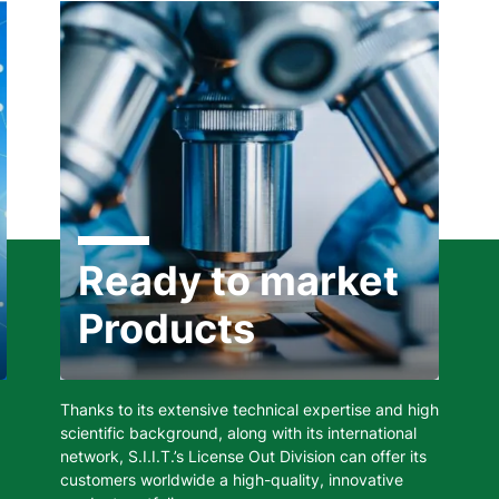
Ready to market
Products
Thanks to its extensive technical expertise and high
scientific background, along with its international
network, S.I.I.T.’s License Out Division can offer its
customers worldwide a high-quality, innovative