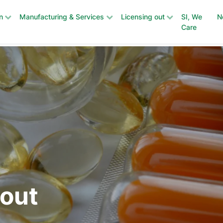
n
Manufacturing & Services
Licensing out
SI, We
N
Care
 out