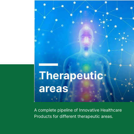
Therapeutic
areas
A complete pipeline of Innovative Healthcare
Products for different therapeutic areas.