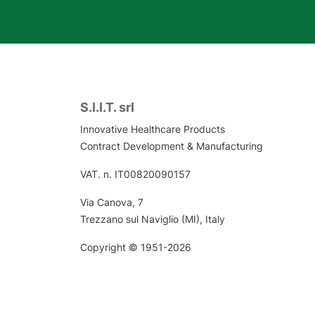
S.I.I.T. srl
Innovative Healthcare Products
Contract Development & Manufacturing
VAT. n. IT00820090157
Via Canova, 7
Trezzano sul Naviglio (MI), Italy
Copyright © 1951-2026