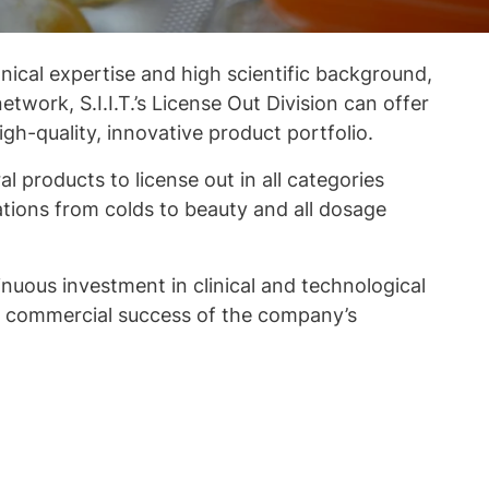
nical expertise and high scientific background,
network, S.I.I.T.’s License Out Division can offer
gh-quality, innovative product portfolio.
l products to license out in all categories
ations from colds to beauty and all dosage
uous investment in clinical and technological
he commercial success of the company’s