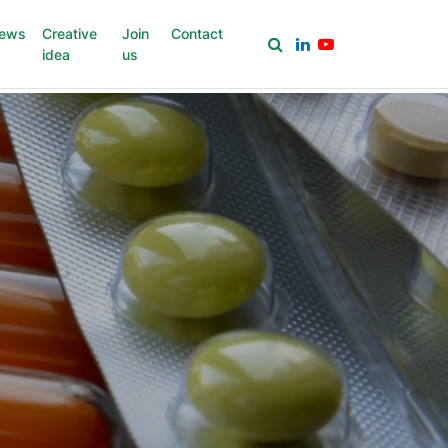
ews
Creative
Join
Contact
idea
us