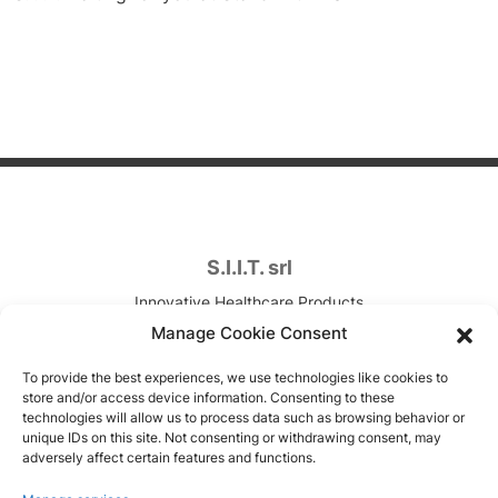
S.I.I.T. srl
Innovative Healthcare Products
Contract Development & Manufacturing
Manage Cookie Consent
VAT. n. IT00820090157
To provide the best experiences, we use technologies like cookies to
store and/or access device information. Consenting to these
Via Canova, 7
technologies will allow us to process data such as browsing behavior or
unique IDs on this site. Not consenting or withdrawing consent, may
Trezzano sul Naviglio (MI), Italy
adversely affect certain features and functions.
Copyright © 1951-2026