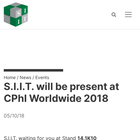
Main Navigation
Skip to content
Home
/
News
/
Events
S.I.I.T. will be present at
CPhI Worldwide 2018
05/10/18
S.I.I.T. waiting for you at Stand
14.1K10